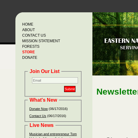
HOME
ABOUT
CONTACT US
MISSION STATEMENT
FORESTS
STORE
DONATE
Join Our List
Ne
wslette
What's New
Donate Now
(06/17/2016)
Contact Us
(06/17/2016)
Live News
Musician and entrepreneur Tom