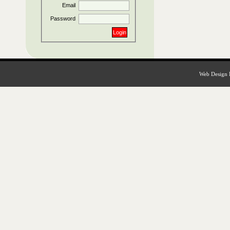
Email
Password
Web Design