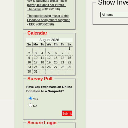
Show Inv
Vek is building a digital music
player, but don’t call it retro -
The Verge
(08/08/2026)
The people using music at the
Fleadh to bring others together
- BBC
(08/08/2026)
Calendar
August 2026
Su
Mo
Tu
We
Th
Fr
Sa
1
2
3
4
5
6
7
8
9
10
11
12
13
14
15
16
17
18
19
20
21
22
23
24
25
26
27
28
29
30
31
Survey Poll
Have You Ever Made an Online
Donation to a Nonprofit?
Yes
No
Secure Login