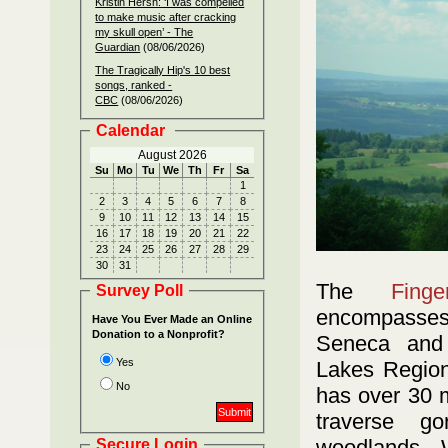
Kristin Hersh: ‘I was compelled
to make music after cracking
my skull open’ - The
Guardian
(08/06/2026)
The Tragically Hip's 10 best
songs, ranked -
CBC
(08/06/2026)
Calendar
August 2026
Su
Mo
Tu
We
Th
Fr
Sa
1
2
3
4
5
6
7
8
9
10
11
12
13
14
15
16
17
18
19
20
21
22
23
24
25
26
27
28
29
30
31
The
Fing
Survey Poll
encompasses
Have You Ever Made an Online
Donation to a Nonprofit?
Seneca and
Yes
Lakes Region
No
has over 30 mi
traverse go
woodlands. 
Secure Login