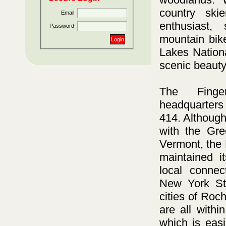
country skie
Email
enthusiast, 
Password
mountain bike
Lakes Nationa
scenic beauty
The Finge
headquarters
414. Although 
with the Gre
Vermont, the 
maintained i
local connec
New York Sta
cities of Ro
are all withi
which is eas