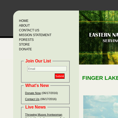
HOME
ABOUT
CONTACT US
MISSION STATEMENT
FORESTS
STORE
DONATE
Join Our List
FINGER LAK
What's New
Donate Now
(06/17/2016)
Contact Us
(06/17/2016)
Live News
Throwing Muses frontwoman