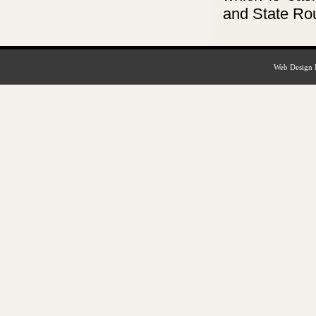
and State Ro
Web Design